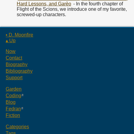
Hard Lessons, and Garèo
- In the fourth chapter of
Flight of the Scions, we introduce one of my favorite,
screwed-up characters.
▪ D. Moonfire
▴ Up
Now
Contact
Biography
Bibliography
Support
Garden
Coding
Blog
Fedran
Fiction
Categories
Tags