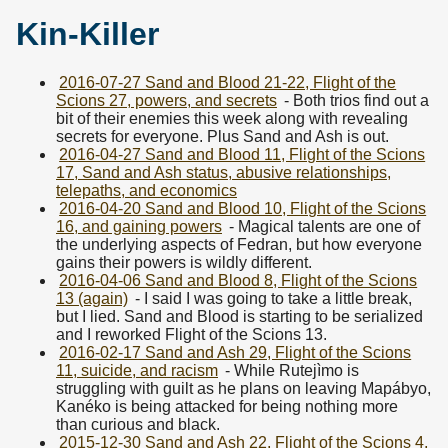
Kin-Killer
2016-07-27 Sand and Blood 21-22, Flight of the
Scions 27, powers, and secrets
- Both trios find out a
bit of their enemies this week along with revealing
secrets for everyone. Plus Sand and Ash is out.
2016-04-27 Sand and Blood 11, Flight of the Scions
17, Sand and Ash status, abusive relationships,
telepaths, and economics
2016-04-20 Sand and Blood 10, Flight of the Scions
16, and gaining powers
- Magical talents are one of
the underlying aspects of Fedran, but how everyone
gains their powers is wildly different.
2016-04-06 Sand and Blood 8, Flight of the Scions
13 (again)
- I said I was going to take a little break,
but I lied. Sand and Blood is starting to be serialized
and I reworked Flight of the Scions 13.
2016-02-17 Sand and Ash 29, Flight of the Scions
11, suicide, and racism
- While Rutejìmo is
struggling with guilt as he plans on leaving Mapábyo,
Kanéko is being attacked for being nothing more
than curious and black.
2015-12-30 Sand and Ash 22, Flight of the Scions 4,