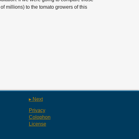
f millions) to the tomato growers of this
▸ Next
Privacy
Colophon
License