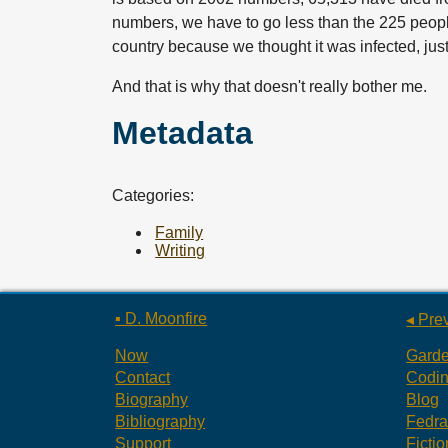
numbers, we have to go less than the 225 people 
country because we thought it was infected, just 
And that is why that doesn't really bother me.
Metadata
Categories:
Family
Writing
▪ D. Moonfire
◂ Pre
Now
Gard
Contact
Codi
Biography
Blog
Bibliography
Fedr
Support
Fictio