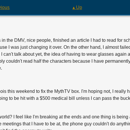
vious
▴ Up
in the DMV, nice people, finished an article I had to read for sch
ause I was just changing it over. On the other hand, I almost faile
I can't talk about yet, the idea of having to wear glasses again a
 simply couldn't read half the characters because I have permanent
e.
ois this weekend to fix the MythTV box. I'm hoping not, I really hat
going to be hit with a $500 medical bill unless I can pass the 
 world? I feel like I'm breaking at the ends and one thing is bein
 meetings that I have to be at, the phone guy couldn't do anything