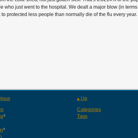
who just went to the hospital. We dealt a major blow (in terms o
to protected less people than normally die of the flu every year.
vious
▴ Up
en
Categories
ng
Tags
an
n