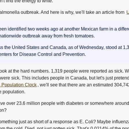
t find the energy to write.
almonella outbreak. And here is why, we'll take an article from
 identified two weeks ago at another Mexican farm in a differen
 nationwide outbreak away from fresh tomatoes.
ss the United States and Canada, as of Wednesday, stood at 1,31
Centers for Disease Control and Prevention.
's look at the hard numbers. 1,319 people were reported as sick. W
e were sick. This includes people in Canada, but let's just preten
Population Clock
, we'll see that there are an estimated 304,7
e population.
ave over 23.6 million people with diabetes or somewhere around 
 on?
omething just as short of a response as E. Coli? Maybe influenz
 the cold. Died, not just gotten sick. That's 0.0214% of the po