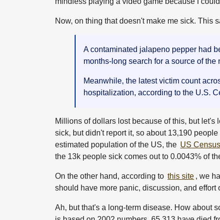
mindless playing a video game because I couldn'
Now, on thing that doesn't make me sick. This s
A contaminated jalapeno pepper had been
months-long search for a source of the
Meanwhile, the latest victim count acro
hospitalization, according to the U.S. 
Millions of dollars lost because of this, but let
sick, but didn't report it, so about 13,190 peopl
estimated population of the US, the
US Census 
the 13k people sick comes out to 0.0043% of th
On the other hand, according to
this site
, we h
should have more panic, discussion, and effort
Ah, but that's a long-term disease. How about s
is based on 2002 numbers, 65,313 have died from