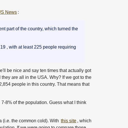
US News
:
t part of the country, which turned the
9 , with at least 225 people requiring
e'll be nice and say ten times that actually got
d they are all in the USA. Why? If we got to the
42,854 people in this country. That means that
7-8% of the population. Guess what I think
a (i.e. the common cold). With
this site
, which
pulation. If we were going to compare those