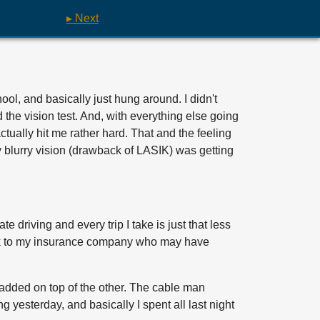
▸ Next
ool, and basically just hung around. I didn't
d the vision test. And, with everything else going
ctually hit me rather hard. That and the feeling
ly blurry vision (drawback of LASIK) was getting
e driving and every trip I take is just that less
buck to my insurance company who may have
g added on top of the other. The cable man
 yesterday, and basically I spent all last night