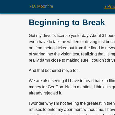
▪ D. Moonfire
◂ Pre
Beginning to Break
Got my driver's license yesterday. About 3 hours 
even have to talk the written or driving test bec
on, from being kicked out from the flood to news 
of staring into the vision test, realizing that I
really damn close to making sure I couldn't driv
And that bothered me, a lot.
We are also seeing if I have to head back to Illin
money for GenCon. Not to mention, I think I'm 
already rejected it.
I wonder why I'm not feeling the greatest in the
refuses to enter my apartment without me, I have