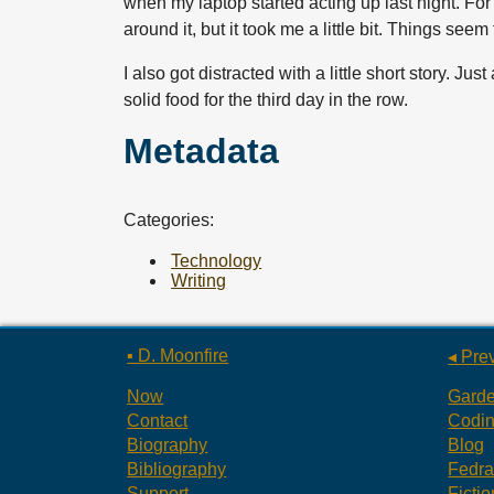
when my laptop started acting up last night. For
around it, but it took me a little bit. Things see
I also got distracted with a little short story. Ju
solid food for the third day in the row.
Metadata
Categories:
Technology
Writing
▪ D. Moonfire
◂ Pre
Now
Gard
Contact
Codi
Biography
Blog
Bibliography
Fedr
Support
Fictio