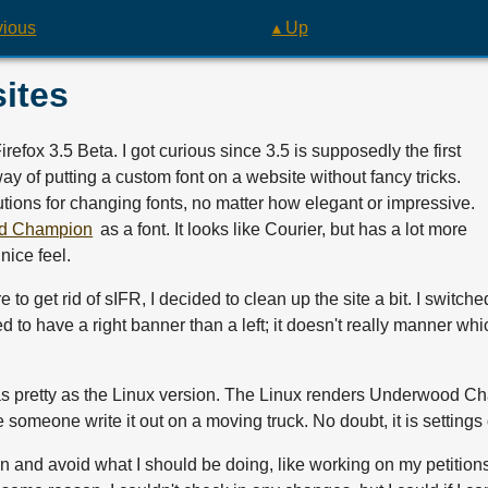
vious
▴ Up
ites
refox 3.5 Beta. I got curious since 3.5 is supposedly the first
way of putting a custom font on a website without fancy tricks.
lutions for changing fonts, no matter how elegant or impressive.
d Champion
as a font. It looks like Courier, but has a lot more
nice feel.
e to get rid of sIFR, I decided to clean up the site a bit. I switc
d to have a right banner than a left; it doesn't really manner which 
 as pretty as the Linux version. The Linux renders Underwood C
ke someone write it out on a moving truck. No doubt, it is settings
gn and avoid what I should be doing, like working on my petitions 