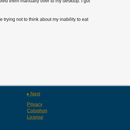
opied them manually over to my desktop. I got
e trying not to think about my inability to eat
▸ Next
Privacy
Colophon
License