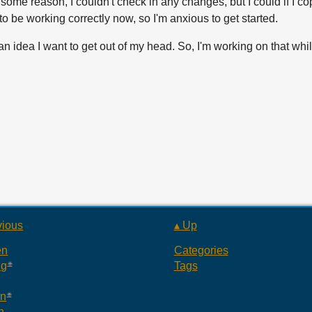
 some reason, I couldn't check in any changes, but I could if I c
m to be working correctly now, so I'm anxious to get started.
st an idea I want to get out of my head. So, I'm working on that whil
vious
▴ Up
en
Categories
ng
Tags
an
n