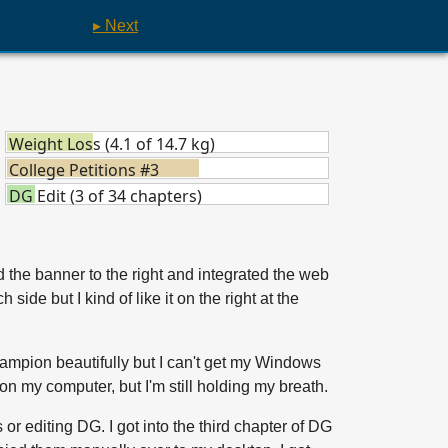
▸ Next
Weight Loss (4.1 of 14.7 kg)
College Petitions #3
DG Edit (3 of 34 chapters)
hed the banner to the right and integrated the web
side but I kind of like it on the right at the
hampion beautifully but I can't get my Windows
 on my computer, but I'm still holding my breath.
or editing DG. I got into the third chapter of DG