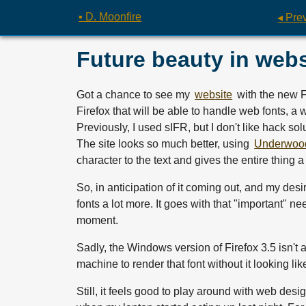
▪ D. Moonfire
◂ Pre
Future beauty in webs
Got a chance to see my
website
with the new Fi
Firefox that will be able to handle web fonts, a 
Previously, I used sIFR, but I don't like hack so
The site looks so much better, using
Underwoo
character to the text and gives the entire thing a 
So, in anticipation of it coming out, and my desir
fonts a lot more. It goes with that "important" nee
moment.
Sadly, the Windows version of Firefox 3.5 isn't
machine to render that font without it looking li
Still, it feels good to play around with web desi