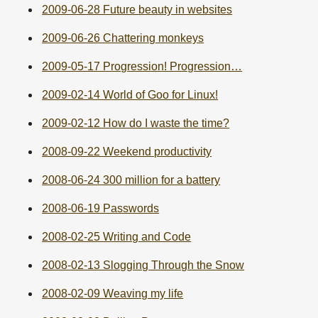
2009-06-28 Future beauty in websites
2009-06-26 Chattering monkeys
2009-05-17 Progression! Progression…
2009-02-14 World of Goo for Linux!
2009-02-12 How do I waste the time?
2008-09-22 Weekend productivity
2008-06-24 300 million for a battery
2008-06-19 Passwords
2008-02-25 Writing and Code
2008-02-13 Slogging Through the Snow
2008-02-09 Weaving my life