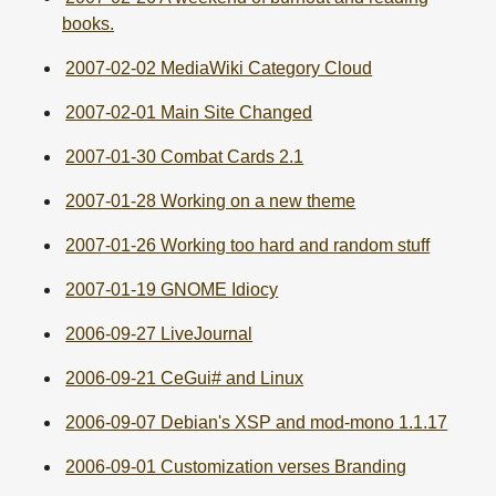
books.
2007-02-02 MediaWiki Category Cloud
2007-02-01 Main Site Changed
2007-01-30 Combat Cards 2.1
2007-01-28 Working on a new theme
2007-01-26 Working too hard and random stuff
2007-01-19 GNOME Idiocy
2006-09-27 LiveJournal
2006-09-21 CeGui# and Linux
2006-09-07 Debian's XSP and mod-mono 1.1.17
2006-09-01 Customization verses Branding