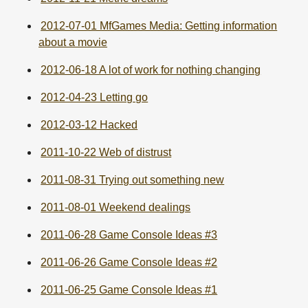
2012-07-01 MfGames Media: Getting information
about a movie
2012-06-18 A lot of work for nothing changing
2012-04-23 Letting go
2012-03-12 Hacked
2011-10-22 Web of distrust
2011-08-31 Trying out something new
2011-08-01 Weekend dealings
2011-06-28 Game Console Ideas #3
2011-06-26 Game Console Ideas #2
2011-06-25 Game Console Ideas #1