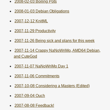
2008-02-03 Boiling Pots
2008-01-03 Debian Obligations
2007-12-12 KnitML
2007-11-29 Productivity
2007-11-26 Being sick and plans for this week
2007-11-14 Crappy NaNoWriMo, AMD64 Debian,
and CuteGod
2007-11-07 NaNoWriMo Day 1
2007-11-06 Commitments
2007-10-08 Considering a Masters (Edited)
2007-09-04 Ouch
2007-08-08 Feedback!