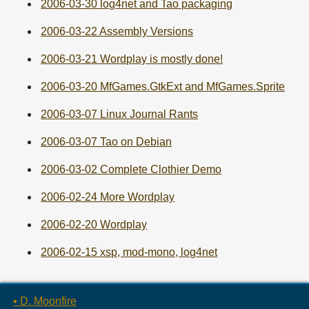
2006-03-30 log4net and Tao packaging
2006-03-22 Assembly Versions
2006-03-21 Wordplay is mostly done!
2006-03-20 MfGames.GtkExt and MfGames.Sprite
2006-03-07 Linux Journal Rants
2006-03-07 Tao on Debian
2006-03-02 Complete Clothier Demo
2006-02-24 More Wordplay
2006-02-20 Wordplay
2006-02-15 xsp, mod-mono, log4net
▪ D. Moonfire