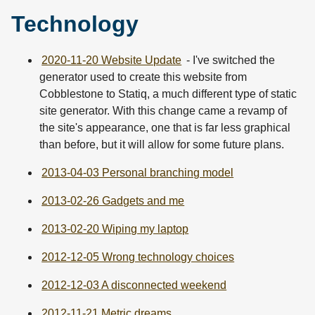
Technology
2020-11-20 Website Update
- I've switched the
generator used to create this website from
Cobblestone to Statiq, a much different type of static
site generator. With this change came a revamp of
the site's appearance, one that is far less graphical
than before, but it will allow for some future plans.
2013-04-03 Personal branching model
2013-02-26 Gadgets and me
2013-02-20 Wiping my laptop
2012-12-05 Wrong technology choices
2012-12-03 A disconnected weekend
2012-11-21 Metric dreams