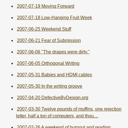
2007-07-19 Moving Forward
2007-07-18 Low-Hanging Fruit Week
2007-06-25 Weekend Stuff
2007-06-21 Fear of Submission
2007-06-06 "The drapes were dirty."
2007-06-05 Orthogonal Writing
2007-05-31 Babies and HDMI cables
2007-05-30 In the writing groove
2007-04-20 DefectiveByDesign.org
2007-03-30 Twelve pounds of muffins, one rejection
letter, half a ton of computers, and thou…
2007-02-26 A weekend of burnout and reading