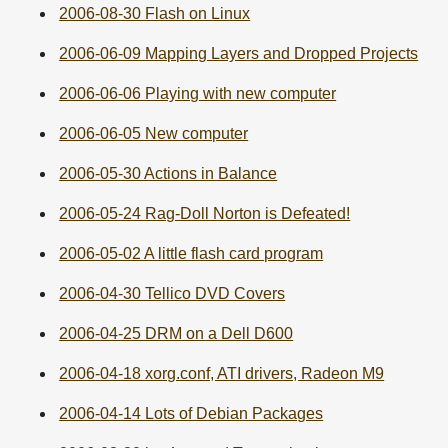
2006-08-30 Flash on Linux
2006-06-09 Mapping Layers and Dropped Projects
2006-06-06 Playing with new computer
2006-06-05 New computer
2006-05-30 Actions in Balance
2006-05-24 Rag-Doll Norton is Defeated!
2006-05-02 A little flash card program
2006-04-30 Tellico DVD Covers
2006-04-25 DRM on a Dell D600
2006-04-18 xorg.conf, ATI drivers, Radeon M9
2006-04-14 Lots of Debian Packages