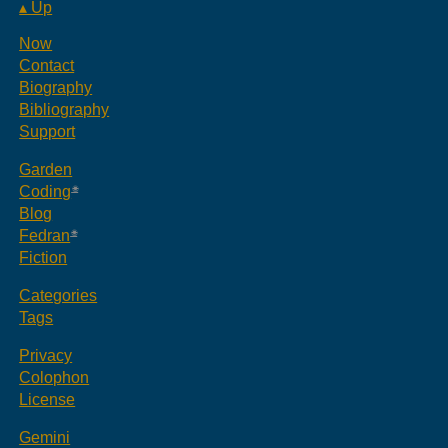
▴ Up
Now
Contact
Biography
Bibliography
Support
Garden
Coding
Blog
Fedran
Fiction
Categories
Tags
Privacy
Colophon
License
Gemini