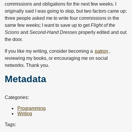
commissions and obligations for the next few weeks. I
originally said I was going to stop, but two factors came up:
three people asked me to write four commissions in the
same few weeks; I want to save up to get
Flight of the
Scions
and
Second-Hand Dresses
properly edited and out
the door.
If you like my writing, consider becoming a
patron
,
reviewing my books, or encouraging me on social
networks. Thank you.
Metadata
Categories:
Programming
Writing
Tags: