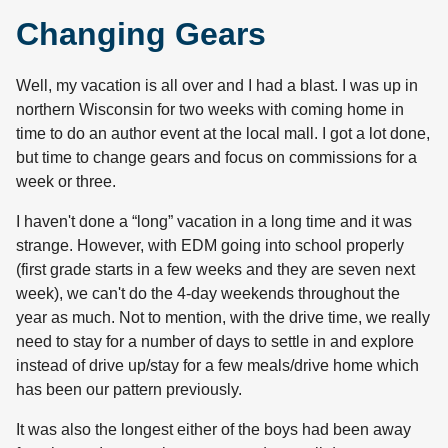
Changing Gears
Well, my vacation is all over and I had a blast. I was up in
northern Wisconsin for two weeks with coming home in
time to do an author event at the local mall. I got a lot done,
but time to change gears and focus on commissions for a
week or three.
I haven't done a “long” vacation in a long time and it was
strange. However, with EDM going into school properly
(first grade starts in a few weeks and they are seven next
week), we can't do the 4-day weekends throughout the
year as much. Not to mention, with the drive time, we really
need to stay for a number of days to settle in and explore
instead of drive up/stay for a few meals/drive home which
has been our pattern previously.
It was also the longest either of the boys had been away