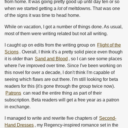
from home. It was going pretty good up until day ten or so
when we started getting a
lot
of meltdowns. That was one
of the signs it was time to head home.
While on vacation, I got a number of things done. As usual,
most of them were writing related but not all writing.
I caught up on edits from the writing group on
Flight of the
Scions
. Overall, I think it's a pretty solid piece even though
it is older than
Sand and Blood
, so I can see some places
where I've improved over time. Since I've been working on
this novel for over a decade, I don't think I'm capable of
seeing which flaws are out there. I'm still looking for beta
readers for this (it's gone through the group twice now).
Patrons
can read the entire thing as part of their
subscription. Beta readers will get a free year as a patron
in exchange.
I managed to write and rewrite five chapters of
Second-
Hand Dresses
, my Regency-inspired romance set in the