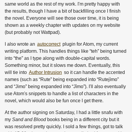
same world as the rest of my work. I'm pretty happy with
the results, though I have a bit of backfilling once I finish
the novel. Everyone will see those over time, it is being
shown as a weekly chapter with updates on my website
(but probably not Wattpad).
I also wrote an
autocorrect
plugin for Atom, my current
writing platform. This handles things like “teh” being turned
into “the” as I type along with double-capital words.
Something minor, but it slows me down. Eventually, this
will tie into
Author Intrusion
so it can handle the accented
names (such as “Rute” being expanded into “Rutejìmo”
and “Jimo” being expanded into “Jìmo”). I'll also eventually
use Atom's snippets to handle a list of characters in the
novel, which would also be fun once I get there.
At the author signing on Saturday, I had a little snafu with
my
Sand and Blood
books being in a different city but it
was resolved pretty quickly. I sold a few things, got to talk