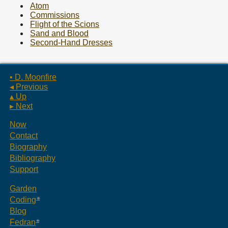
Atom
Commissions
Flight of the Scions
Sand and Blood
Second-Hand Dresses
▪ D. Moonfire
◂ Previous
▴ Up
▸ Next
Now
Contact
Biography
Bibliography
Support
Garden
Coding
Blog
Fedran