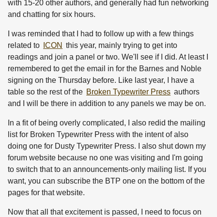
with 15-20 other authors, and generally had fun networking
and chatting for six hours.
I was reminded that I had to follow up with a few things
related to
ICON
this year, mainly trying to get into
readings and join a panel or two. We'll see if I did. At least I
remembered to get the email in for the Barnes and Noble
signing on the Thursday before. Like last year, I have a
table so the rest of the
Broken Typewriter Press
authors
and I will be there in addition to any panels we may be on.
In a fit of being overly complicated, I also redid the mailing
list for Broken Typewriter Press with the intent of also
doing one for Dusty Typewriter Press. I also shut down my
forum website because no one was visiting and I'm going
to switch that to an announcements-only mailing list. If you
want, you can subscribe the BTP one on the bottom of the
pages for that website.
Now that all that excitement is passed, I need to focus on