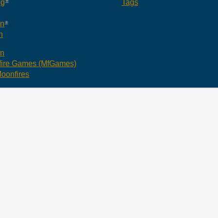
ng
Tags
an
n
an
ire Games (MfGames)
oonfires