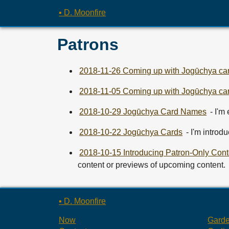
▪ D. Moonfire
Patrons
2018-11-26 Coming up with Jogūchya car
2018-11-05 Coming up with Jogūchya car
2018-10-29 Jogūchya Card Names
- I'm
2018-10-22 Jogūchya Cards
- I'm introd
2018-10-15 Introducing Patron-Only Cont
content or previews of upcoming content.
▪ D. Moonfire
Now
Gard