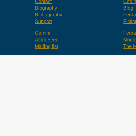
Contact
Codi
Biography
Blog
Bibliography
Fedr
Support
Fictio
Gemini
Fedr
Atom Feed
Moonf
Mailing list
The M