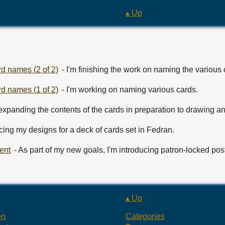
▴ Up
d names (2 of 2)
- I'm finishing the work on naming the various 
d names (1 of 2)
- I'm working on naming various cards.
 expanding the contents of the cards in preparation to drawing and
ucing my designs for a deck of cards set in Fedran.
ent
- As part of my new goals, I'm introducing patron-locked pos
▴ Up
en
Categories