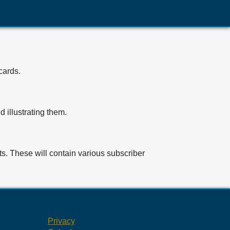
cards.
 illustrating them.
ts. These will contain various subscriber
Privacy