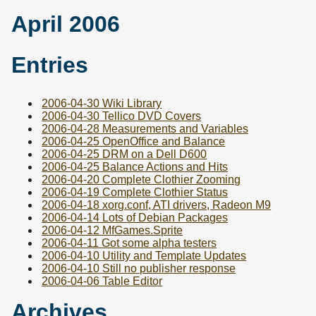
April 2006
Entries
2006-04-30 Wiki Library
2006-04-30 Tellico DVD Covers
2006-04-28 Measurements and Variables
2006-04-25 OpenOffice and Balance
2006-04-25 DRM on a Dell D600
2006-04-25 Balance Actions and Hits
2006-04-20 Complete Clothier Zooming
2006-04-19 Complete Clothier Status
2006-04-18 xorg.conf, ATI drivers, Radeon M9
2006-04-14 Lots of Debian Packages
2006-04-12 MfGames.Sprite
2006-04-11 Got some alpha testers
2006-04-10 Utility and Template Updates
2006-04-10 Still no publisher response
2006-04-06 Table Editor
Archives