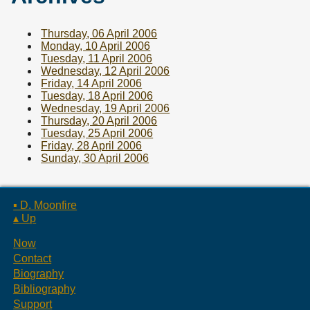
Thursday, 06 April 2006
Monday, 10 April 2006
Tuesday, 11 April 2006
Wednesday, 12 April 2006
Friday, 14 April 2006
Tuesday, 18 April 2006
Wednesday, 19 April 2006
Thursday, 20 April 2006
Tuesday, 25 April 2006
Friday, 28 April 2006
Sunday, 30 April 2006
▪ D. Moonfire
▴ Up
Now
Contact
Biography
Bibliography
Support