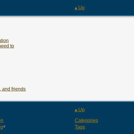
▴ Up
tion
need to
 and friends
▴ Up
en
Categories
ng
Tags