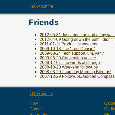
▪ D. Moonfire
Friends
2012-05-31 Just about the end of my vaca
2012-04-09 Going down the path I didn't 
2011-07-11 Productive weekend
2009-10-18 The "Lost Cousin"
2009-03-24 Tech support, um, yah?
2009-03-20 Convention advice
2008-12-01 The winds of change
2008-10-20 Weekend followups
2008-03-20 Thursday Morning Bleorgs!
2007-12-29 Followups, Golden Compass,
▪ D. Moonfire
Now
Gard
Contact
Codi
Biography
Blog