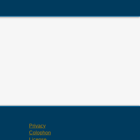
Privacy
Colophon
License