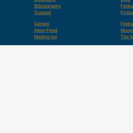
Bibliography
Fedr
Support
Fictio
Gemini
Fedr
Atom Feed
Moonf
Mailing list
The M