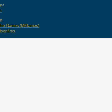
an
n
an
ire Games (MfGames)
oonfires