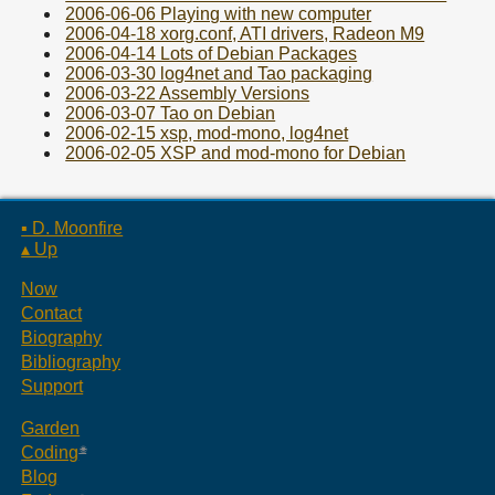
2006-06-06 Playing with new computer
2006-04-18 xorg.conf, ATI drivers, Radeon M9
2006-04-14 Lots of Debian Packages
2006-03-30 log4net and Tao packaging
2006-03-22 Assembly Versions
2006-03-07 Tao on Debian
2006-02-15 xsp, mod-mono, log4net
2006-02-05 XSP and mod-mono for Debian
▪ D. Moonfire
▴ Up
Now
Contact
Biography
Bibliography
Support
Garden
Coding
Blog