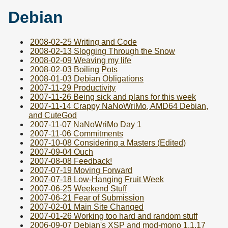
Debian
2008-02-25 Writing and Code
2008-02-13 Slogging Through the Snow
2008-02-09 Weaving my life
2008-02-03 Boiling Pots
2008-01-03 Debian Obligations
2007-11-29 Productivity
2007-11-26 Being sick and plans for this week
2007-11-14 Crappy NaNoWriMo, AMD64 Debian,
and CuteGod
2007-11-07 NaNoWriMo Day 1
2007-11-06 Commitments
2007-10-08 Considering a Masters (Edited)
2007-09-04 Ouch
2007-08-08 Feedback!
2007-07-19 Moving Forward
2007-07-18 Low-Hanging Fruit Week
2007-06-25 Weekend Stuff
2007-06-21 Fear of Submission
2007-02-01 Main Site Changed
2007-01-26 Working too hard and random stuff
2006-09-07 Debian's XSP and mod-mono 1.1.17